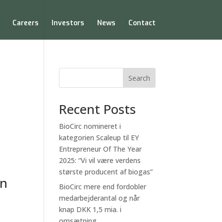
Careers
Investors
News
Contact
Search
Recent Posts
BioCirc nomineret i
kategorien Scaleup til EY
Entrepreneur Of The Year
2025: “Vi vil være verdens
største producent af biogas”
on
BioCirc mere end fordobler
medarbejderantal og når
knap DKK 1,5 mia. i
omsætning