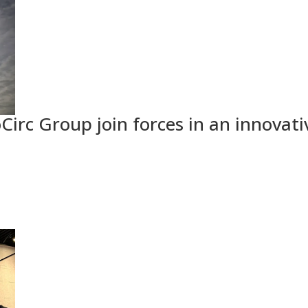
Circ Group join forces in an innovati