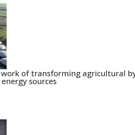
e work of transforming agricultural b
e energy sources