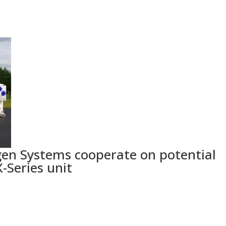
en Systems cooperate on potential
-Series unit