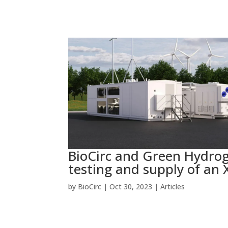
BioCirc and Green Hydrog
testing and supply of an X
by
BioCirc
|
Oct 30, 2023
|
Articles