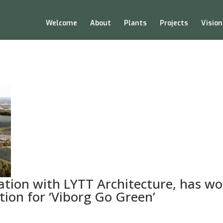
Welcome
About
Plants
Projects
Vision
oration with LYTT Architecture, has w
tion for ‘Viborg Go Green’