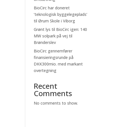
BioCirc har doneret
‘teknologisk byggelegeplads’
til Ørum Skole i Viborg
Grønt lys til BioCirc igen: 140
MW solpark på vej til
Brønderslev
BioCirc gennemfører
finansieringsrunde på
DKK300mio. med markant
overtegning
Recent
Comments
No comments to show.