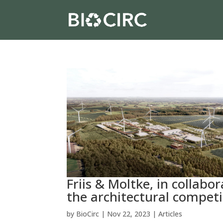
Friis & Moltke, in collab
the architectural competi
by
BioCirc
|
Nov 22, 2023
|
Articles