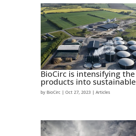
BioCirc is intensifying th
products into sustainabl
by
BioCirc
|
Oct 27, 2023
|
Articles