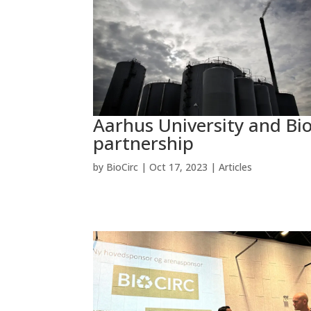
Aarhus University and Bio
partnership
by
BioCirc
|
Oct 17, 2023
|
Articles