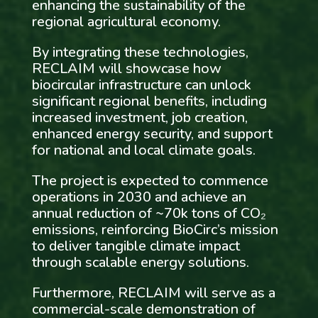
enhancing the sustainability of the
regional agricultural economy.
By integrating these technologies,
RECLAIM will showcase how
biocircular infrastructure can unlock
significant regional benefits, including
increased investment, job creation,
enhanced energy security, and support
for national and local climate goals.
The project is expected to commence
operations in 2030 and achieve an
annual reduction of ~70k tons of CO₂
emissions, reinforcing BioCirc’s mission
to deliver tangible climate impact
through scalable energy solutions.
Furthermore, RECLAIM will serve as a
commercial-scale demonstration of