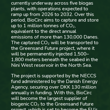
currently underway across five biogas
plants, with operations expected to
ramp up from 2026 to 2032. Over this
period, BioCirc aims to capture and store
up to 1 million tonnes of CO₂,
equivalent to the direct annual
emissions of more than 130,000 Danes.
The captured CO₂ will be transported to
the Greensand Future project, where it
will be permanently injected 1,500–
1,800 meters beneath the seabed in the
Nini West reservoir in the North Sea.
The project is supported by the NECCS
fund administered by the Danish Energy
Agency, securing over DKK 130 million
annually in funding. With this, BioCirc
will become the largest supplier of
biogenic CO₂ to the Greensand Future
project, which is set to become the EU’s