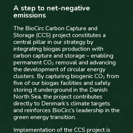
A step to net-negative
emissions
The BioCirc Carbon Capture and
Storage (CCS) project constitutes a
central pillar in our strategy by
integrating biogas production with
carbon capture and storage – enabling
permanent CO₂ removal and advancing
the development of circular energy
clusters. By capturing biogenic CO₂ from
five of our biogas facilities and safely
storing it underground in the Danish
North Sea, the project contributes
directly to Denmark’s climate targets
and reinforces BioCirc’s leadership in the
green energy transition.
Implementation of the CCS project is