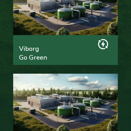
Viborg
Go Green