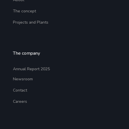
The concept
Projects and Plants
The company
Annual Report 2025
Newsroom
Contact
Careers