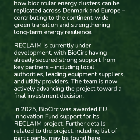
how biocircular energy clusters can be
replicated across Denmark and Europe –
contributing to the continent-wide
green transition and strengthening
long-term energy resilience.
RECLAIM is currently under
development, with BioCirc having
already secured strong support from
key partners – including local
authorities, leading equipment suppliers,
and utility providers. The team is now
actively advancing the project toward a
final investment decision.
In 2025, BioCirc was awarded EU
Innovation Fund support for its
RECLAIM project. Further details
related to the project, including list of
participants, may be found
here
.