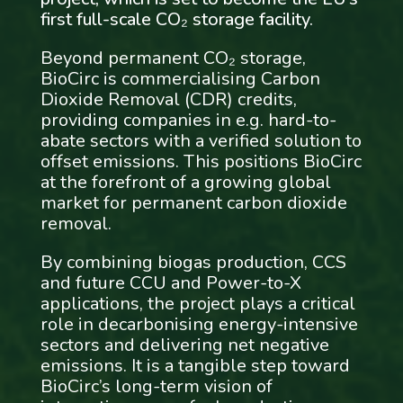
first full-scale CO₂ storage facility.
Beyond permanent CO₂ storage,
BioCirc is commercialising Carbon
Dioxide Removal (CDR) credits,
providing companies in e.g. hard-to-
abate sectors with a verified solution to
offset emissions. This positions BioCirc
at the forefront of a growing global
market for permanent carbon dioxide
removal.
By combining biogas production, CCS
and future CCU and Power-to-X
applications, the project plays a critical
role in decarbonising energy-intensive
sectors and delivering net negative
emissions. It is a tangible step toward
BioCirc’s long-term vision of