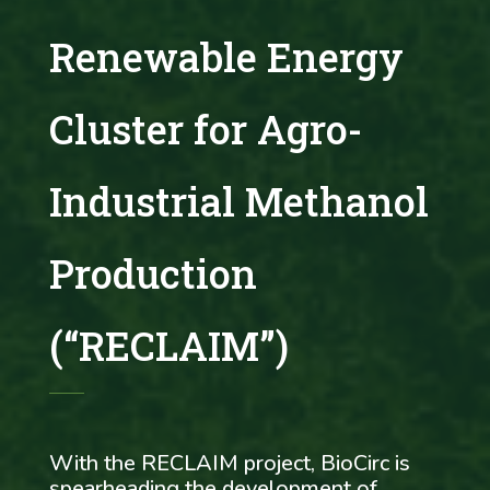
Renewable Energy
Cluster for Agro-
Industrial Methanol
Production
(“RECLAIM”)
With the RECLAIM project, BioCirc is
spearheading the development of