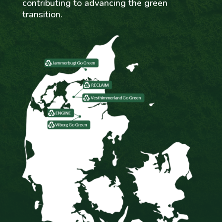
contributing to advancing the green
transition.