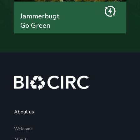
Jammerbugt
Go Green
About us
Welcome
About