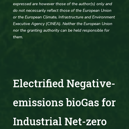
expressed are however those of the author(s) only and
do not necessarily reflect those of the European Union
or the European Climate, Infrastructure and Environment
Executive Agency (CINEA). Neither the European Union
nor the granting authority can be held responsible for
them.
Electrified Negative-
emissions bioGas for
Industrial Net-zero