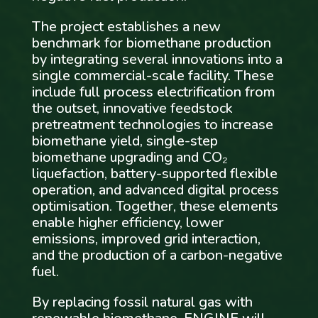
The project establishes a new
benchmark for biomethane production
by integrating several innovations into a
single commercial-scale facility. These
include full process electrification from
the outset, innovative feedstock
pretreatment technologies to increase
biomethane yield, single-step
biomethane upgrading and CO₂
liquefaction, battery-supported flexible
operation, and advanced digital process
optimisation. Together, these elements
enable higher efficiency, lower
emissions, improved grid interaction,
and the production of a carbon-negative
fuel.
By replacing fossil natural gas with