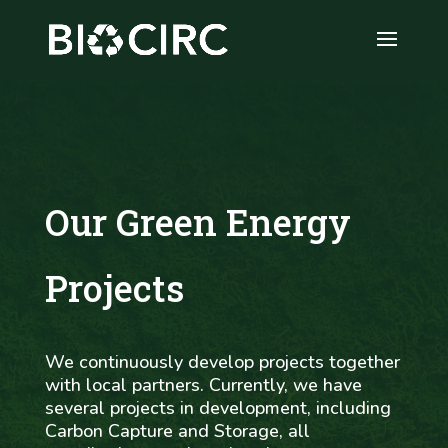
Our Green Energy
Projects
We continuously develop projects together
with local partners. Currently, we have
several projects in development, including
Carbon Capture and Storage, all