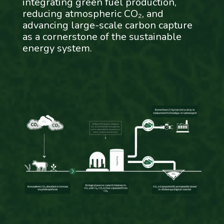
integrating green fuel production,
reducing atmospheric CO₂, and
advancing large-scale carbon capture
as a cornerstone of the sustainable
energy system.