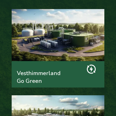
Vesthimmerland
Go Green