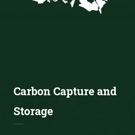
Carbon Capture and
Storage