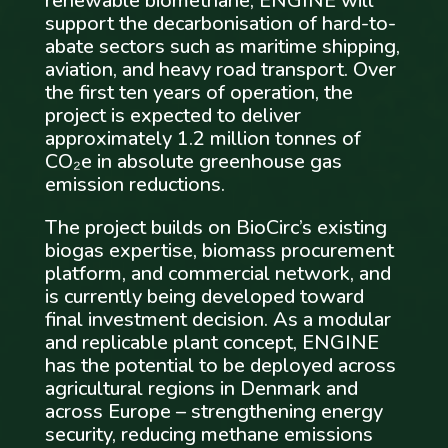
renewable biomethane, ENGINE will
support the decarbonisation of hard-to-
abate sectors such as maritime shipping,
aviation, and heavy road transport. Over
the first ten years of operation, the
project is expected to deliver
approximately 1.2 million tonnes of
CO₂e in absolute greenhouse gas
emission reductions.
The project builds on BioCirc’s existing
biogas expertise, biomass procurement
platform, and commercial network, and
is currently being developed toward
final investment decision. As a modular
and replicable plant concept, ENGINE
has the potential to be deployed across
agricultural regions in Denmark and
across Europe – strengthening energy
security, reducing methane emissions