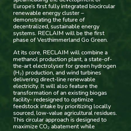
Europe’s first fully integrated biocircular
renewable energy cluster –
demonstrating the future of
decentralized, sustainable energy
systems. RECLAIM will be the first
phase of Vesthimmerland Go Green.
At its core, RECLAIM will combine a
methanol production plant, a state-of-
the-art electrolyser for green hydrogen
(H₂) production, and wind turbines
delivering direct-line renewable
electricity. It will also feature the
transformation of an existing biogas
facility- redesigned to optimize
feedstock intake by prioritizing locally
sourced, low-value agricultural residues.
This circular approach is designed to
maximize CO₂ abatement while