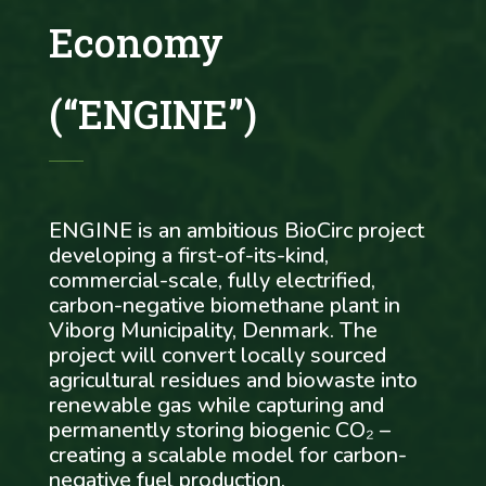
Economy
(“ENGINE”)
ENGINE is an ambitious BioCirc project
developing a first-of-its-kind,
commercial-scale, fully electrified,
carbon-negative biomethane plant in
Viborg Municipality, Denmark. The
project will convert locally sourced
agricultural residues and biowaste into
renewable gas while capturing and
permanently storing biogenic CO₂ –
creating a scalable model for carbon-
negative fuel production.