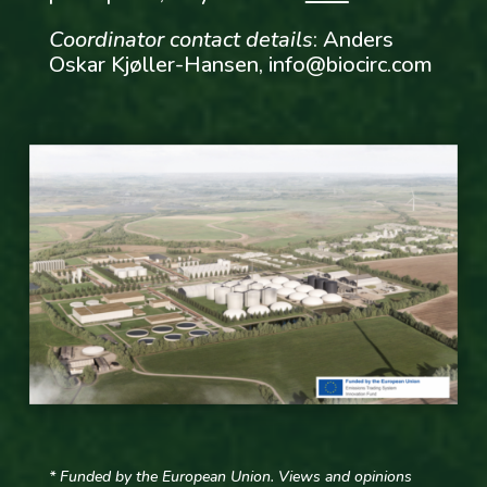
Coordinator contact details
: Anders
Oskar Kjøller-Hansen,
info@biocirc.com
* Funded by the European Union. Views and opinions