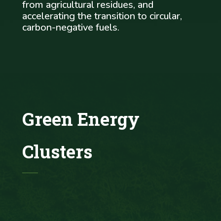
from agricultural residues, and
accelerating the transition to circular,
carbon-negative fuels.
Green Energy
Clusters