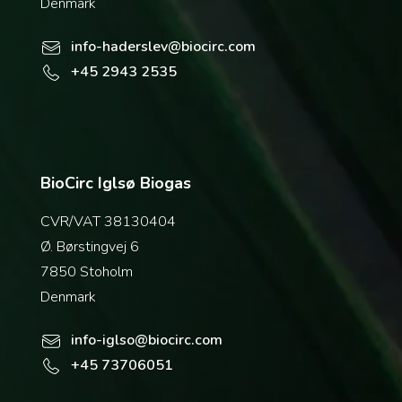
Denmark
info-haderslev@biocirc.com
+45 2943 2535
BioCirc Iglsø Biogas
CVR/VAT 38130404
Ø. Børstingvej 6
7850 Stoholm
Denmark
info-iglso@biocirc.com
+45 73706051