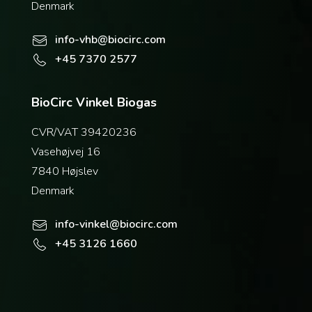
Denmark
info-vhb@biocirc.com
+45 7370 2577
BioCirc Vinkel Biogas
CVR/VAT 39420236
Vasehøjvej 16
7840 Højslev
Denmark
info-vinkel@biocirc.com
+45 3126 1660