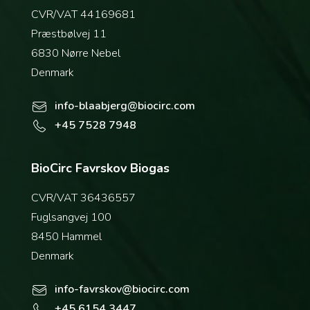
CVR/VAT 44169681
Præstbølvej 11
6830 Nørre Nebel
Denmark
info-blaabjerg@biocirc.com
+45 7528 7948
BioCirc Favrskov Biogas
CVR/VAT 36436557
Fuglsangvej 100
8450 Hammel
Denmark
info-favrskov@biocirc.com
+45 6154 3447