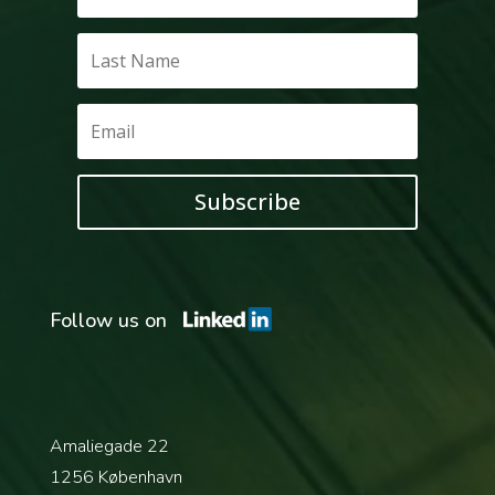
Subscribe
Follow us on
Amaliegade 22
1256 København