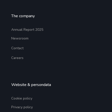
The company
Annual Report 2025
Newsroom
Contact
Careers
Website & persondata
Cookie policy
Privacy policy