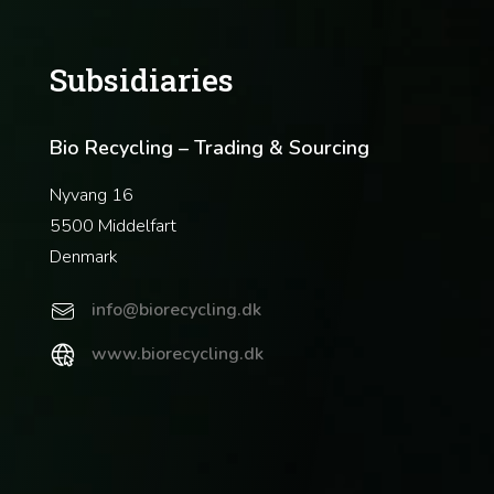
Subsidiaries
Bio Recycling – Trading & Sourcing
Nyvang 16
5500 Middelfart
Denmark
info@biorecycling.dk
www.biorecycling.dk