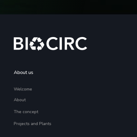
About us
Welcome
About
The concept
Projects and Plants