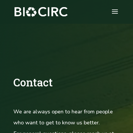
Video
Player
Contact
We are always open to hear from people
who want to get to know us better.