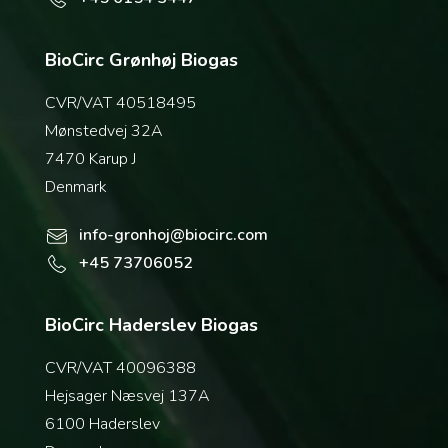
BioCirc Grønhøj Biogas
CVR/VAT 40518495
Mønstedvej 32A
7470 Karup J
Denmark
info-gronhoj@biocirc.com
+45 73706052
BioCirc Haderslev Biogas
CVR/VAT 40096388
Hejsager Næsvej 137A
6100 Haderslev