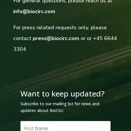
For general questions, please reach us at
info@biocirc.com
For press related requests only, please
contact
press@biocirc.com
or
or +45 6644
3304
Want to keep updated?
Subscribe to our mailing list for news and
updates about BioCirc: