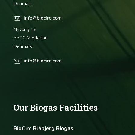
Denmark
info@biocirc.com
Nyvang 16
5500 Middelfart
Denmark
info@biocirc.com
Our Biogas Facilities
BioCirc Blåbjerg Biogas