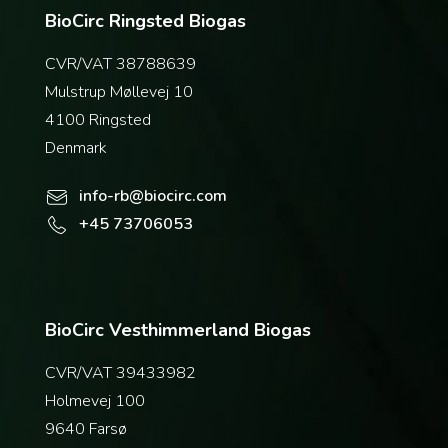
BioCirc Ringsted Biogas
CVR/VAT 38788639
Mulstrup Møllevej 10
4100 Ringsted
Denmark
info-rb@biocirc.com
+45 73706053
BioCirc Vesthimmerland Biogas
CVR/VAT 39433982
Holmevej 100
9640 Farsø